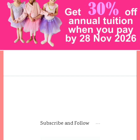
Subscribe and Follow