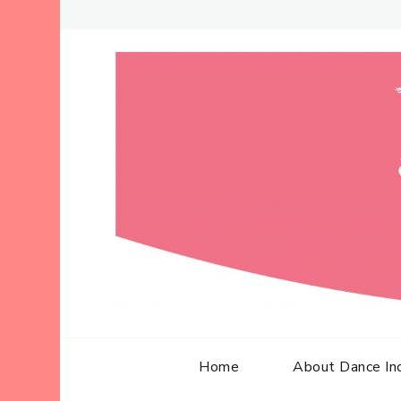
Home
About Dance In