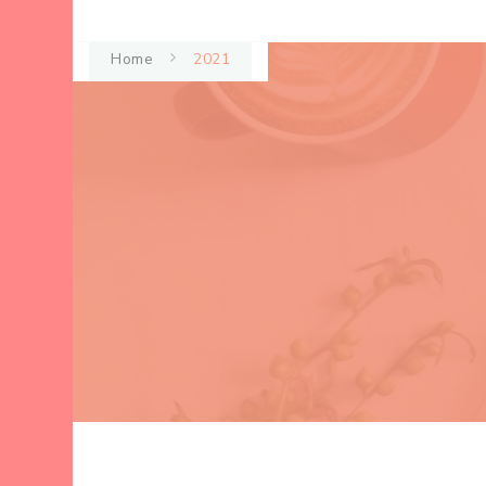
Home
2021