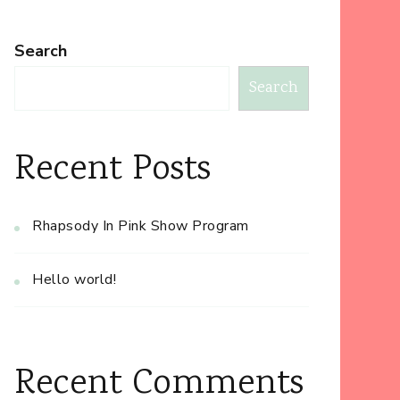
Search
Search
Recent Posts
Rhapsody In Pink Show Program
Hello world!
Recent Comments