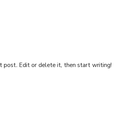
post. Edit or delete it, then start writing!