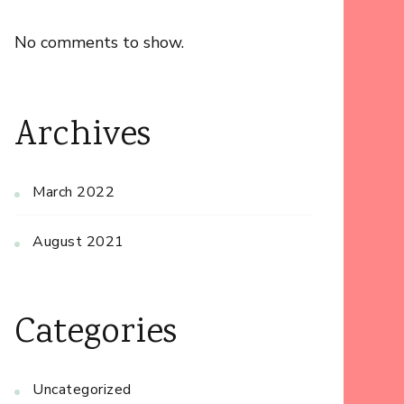
No comments to show.
Archives
March 2022
August 2021
Categories
Uncategorized