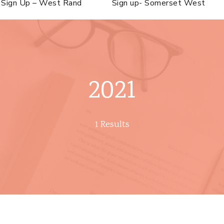
Sign Up – West Rand
Sign up- Somerset West
2021
1 Results