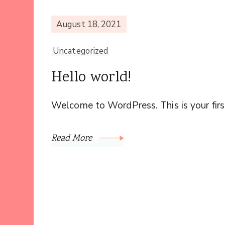
August 18, 2021
Uncategorized
Hello world!
Welcome to WordPress. This is your first 
Read More