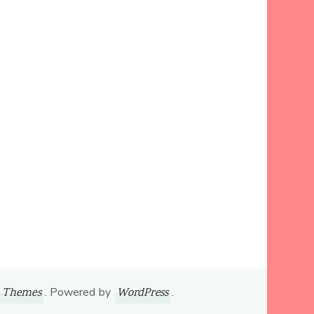
. Powered by
.
 Themes
WordPress