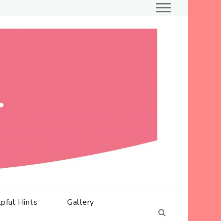
Ballet at its best
Dance
Inc
pful Hints
Gallery