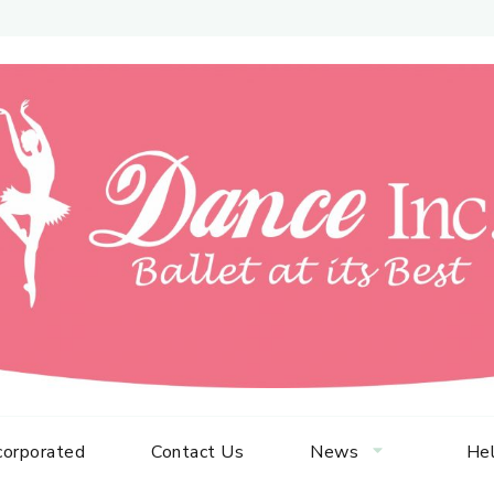
corporated
Contact Us
News
Hel