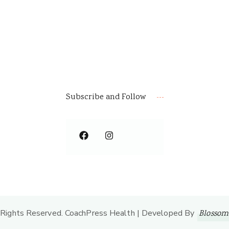
Subscribe and Follow
l Rights Reserved.
CoachPress Health | Developed By
Blossom