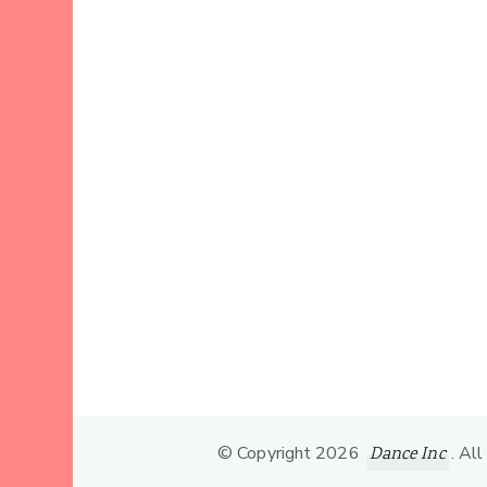
© Copyright 2026
. Al
Dance Inc